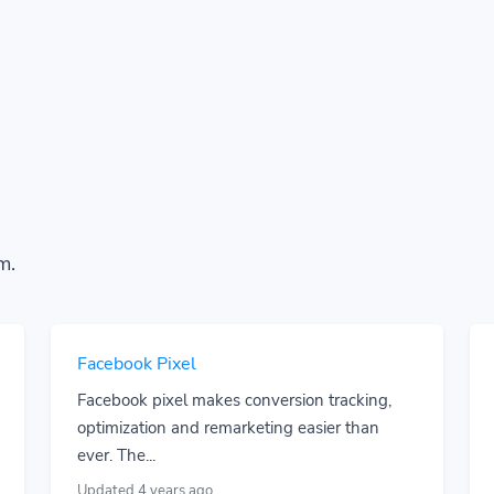
m.
Facebook Pixel
Facebook pixel makes conversion tracking,
optimization and remarketing easier than
ever. The...
Updated 4 years ago