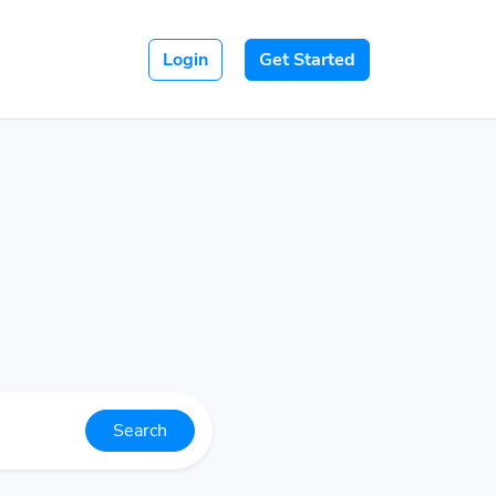
Login
Get Started
Search