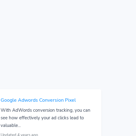
Google Adwords Conversion Pixel
With AdWords conversion tracking, you can
see how effectively your ad clicks lead to
valuable...
Updated 4 years ago