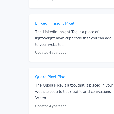
LinkedIn Insight Pixel
The LinkedIn Insight Tag is a piece of
lightweight JavaScript code that you can add
to your website...
Updated 4 years ago
Quora Pixel Pixel
The Quora Pixel is a tool that is placed in your
website code to track traffic and conversions.
When...
Updated 4 years ago