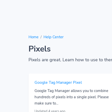
Home
Help Center
Pixels
Pixels are great. Learn how to use to the
Google Tag Manager Pixel
Google Tag Manager allows you to combine
hundreds of pixels into a single pixel. Please
make sure to...
Updated 4 years ago