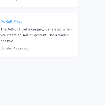
AdRoll Pixel
The AdRoll Pixel is uniquely generated when
you create an AdRoll account. The AdRoll ID
has two...
Updated 4 years ago