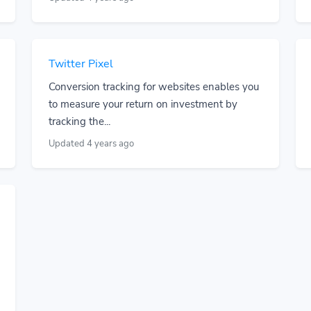
Twitter Pixel
Conversion tracking for websites enables you
to measure your return on investment by
tracking the...
Updated 4 years ago