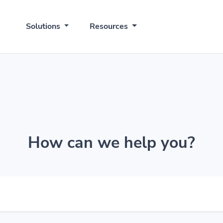
Solutions
Resources
How can we help you?