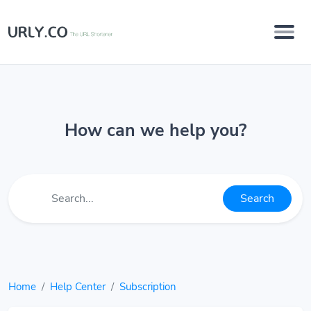
How can we help you?
Search
Home
Help Center
Subscription