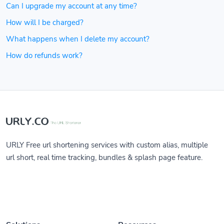
Can I upgrade my account at any time?
How will I be charged?
What happens when I delete my account?
How do refunds work?
URLY Free url shortening services with custom alias, multiple
url short, real time tracking, bundles & splash page feature.