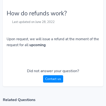
How do refunds work?
Last updated on June 28, 2022
Upon request, we will issue a refund at the moment of the
request for all
upcoming
Did not answer your question?
Contact us
Related Questions